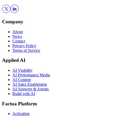
Company
About
News
Contact
Privacy Policy
Terms of Service
Applied AI
AI Visibility
AI Performance Media
AI Content
AI Sales Enablement
AI Answers & Agents
Build with AI
Factua Platform
Activation