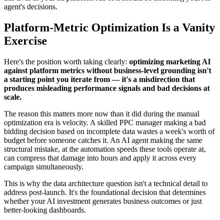
agent's decisions.
Platform-Metric Optimization Is a Vanity
Exercise
Here's the position worth taking clearly:
optimizing marketing AI
against platform metrics without business-level grounding isn't
a starting point you iterate from — it's a misdirection that
produces misleading performance signals and bad decisions at
scale.
The reason this matters more now than it did during the manual
optimization era is velocity. A skilled PPC manager making a bad
bidding decision based on incomplete data wastes a week's worth of
budget before someone catches it. An AI agent making the same
structural mistake, at the automation speeds these tools operate at,
can compress that damage into hours and apply it across every
campaign simultaneously.
This is why the data architecture question isn't a technical detail to
address post-launch. It's the foundational decision that determines
whether your AI investment generates business outcomes or just
better-looking dashboards.