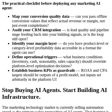
The practical checklist before deploying any marketing AI
agent:
Map your conversion quality data
— can you pass offline
conversion values that reflect actual revenue or margin, not
just event completions?
Audit your CRM integration
— is lead quality and pipeline
stage feeding back into your bidding signals, or is the loop
still open?
Identify your margin layer
— do you have product-level or
category-level profitability data accessible in a format the
agent can use?
Define operational triggers
— what business conditions
(inventory, cash, seasonality, sales capacity) should override
platform-level optimization decisions?
Establish business KPIs as guardrails
— ROAS and CPA
targets should be outputs of a profit model, not inputs set
arbitrarily in the platform UI
Stop Buying AI Agents. Start Building AI
Infrastructure.
The marketing technology market is currently selling automation
speed as the primary value proposition of AI agents. That framing is