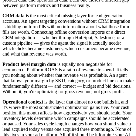
between platform metrics and business reality.
CRM data
is the most critical missing layer for lead generation
accounts. An agent targeting conversions without CRM integration
is bidding on form fills with no information about what those form
fills are worth. Connecting offline conversion imports or a direct
CRM integration — whether through HubSpot, Salesforce, or a
custom pipeline — gives the agent the signal it actually needs:
which clicks became customers, which customers became revenue,
and what that revenue was worth.
Product-level margin data
is equally non-negotiable for
ecommerce. Platform ROAS is a ratio of revenue to spend. It tells
you nothing about whether that revenue was profitable. An agent
that knows your margin by SKU, category, or product line can make
fundamentally different — and correct — budget and bid decisions.
Without it, you're optimizing for gross revenue, not gross profit.
Operational context
is the layer that almost no one builds in, and
it's where the most sophisticated optimization gains live. Your cash
position this month affects how aggressively you should scale. Your
inventory levels determine which campaigns should be accelerated
or paused. Your sales cycle length changes how you should value a
lead acquired today versus one acquired three months ago. None of
this lives in your ad platform. All of it should be informing your AI