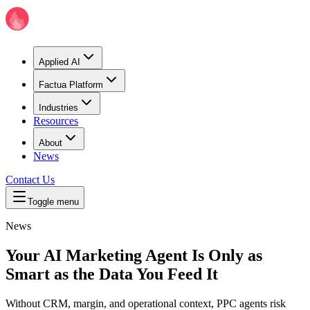
Applied AI
Factua Platform
Industries
Resources
About
News
Contact Us
Toggle menu
News
Your AI Marketing Agent Is Only as
Smart as the Data You Feed It
Without CRM, margin, and operational context, PPC agents risk