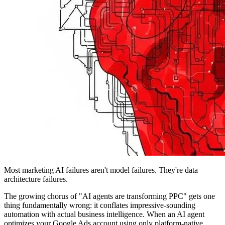
Most marketing AI failures aren't model failures. They're data
architecture failures.
The growing chorus of "AI agents are transforming PPC" gets one
thing fundamentally wrong: it conflates impressive-sounding
automation with actual business intelligence. When an AI agent
optimizes your Google Ads account using only platform-native