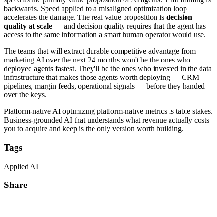
backwards. Speed applied to a misaligned optimization loop
accelerates the damage. The real value proposition is
decision
quality at scale
— and decision quality requires that the agent has
access to the same information a smart human operator would use.
The teams that will extract durable competitive advantage from
marketing AI over the next 24 months won't be the ones who
deployed agents fastest. They'll be the ones who invested in the data
infrastructure that makes those agents worth deploying — CRM
pipelines, margin feeds, operational signals — before they handed
over the keys.
Platform-native AI optimizing platform-native metrics is table stakes.
Business-grounded AI that understands what revenue actually costs
you to acquire and keep is the only version worth building.
Tags
Applied AI
Share