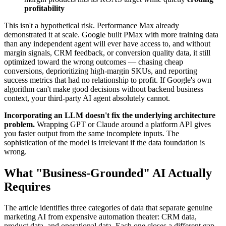
profitability
This isn't a hypothetical risk. Performance Max already
demonstrated it at scale. Google built PMax with more training data
than any independent agent will ever have access to, and without
margin signals, CRM feedback, or conversion quality data, it still
optimized toward the wrong outcomes — chasing cheap
conversions, deprioritizing high-margin SKUs, and reporting
success metrics that had no relationship to profit. If Google's own
algorithm can't make good decisions without backend business
context, your third-party AI agent absolutely cannot.
Incorporating an LLM doesn't fix the underlying architecture
problem.
Wrapping GPT or Claude around a platform API gives
you faster output from the same incomplete inputs. The
sophistication of the model is irrelevant if the data foundation is
wrong.
What "Business-Grounded" AI Actually
Requires
The article identifies three categories of data that separate genuine
marketing AI from expensive automation theater: CRM data,
product data, and operational data. Each one closes a different gap