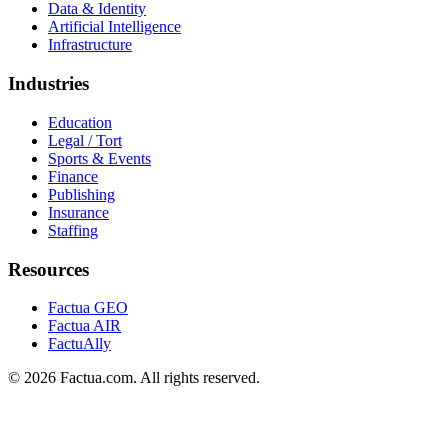
Data & Identity
Artificial Intelligence
Infrastructure
Industries
Education
Legal / Tort
Sports & Events
Finance
Publishing
Insurance
Staffing
Resources
Factua GEO
Factua AIR
FactuAlly
©
2026
Factua
.com. All rights reserved.