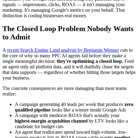
signals — impressions, clicks, ROAS — it isn't managing your
marketing. It's managing Google's metrics on your behalf. That
distinction is costing businesses real money.
The Closed Loop Problem Nobody Wants
to Admit
A
recent Search Engine Land analysis by Benjamin Wenner
cuts to
the core of why so many PPC AI agents fail before they make a
single meaningful decision:
they're optimizing a closed loop.
Feed
an agent only ad platform data, and it will dutifully chase the targets
that data supports — regardless of whether hitting those targets helps
your business.
The concrete consequences are more damaging than most teams
realize:
A campaign generating 40 leads per week that produces
zero
qualified pipeline
looks like a winner inside Google Ads
A campaign with mediocre ROAS that's actually your
highest-margin acquisition channel
by LTV looks like a
candidate for budget cuts
An agent that reallocates spend toward high-volume, low-
margin products hits its ROAS target while quietly
eroding