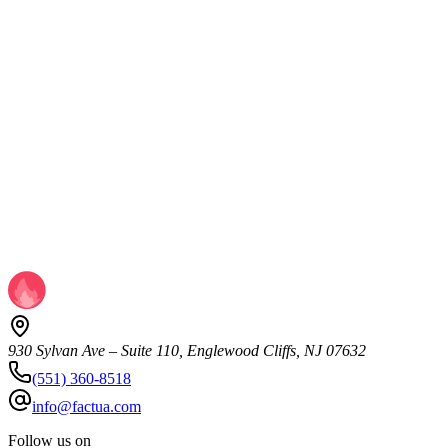
ROI, but underinvest in it appeared first on MarTech.
Read more
MarTech & Automation
Your Branded Search Data Is Lying to You —
Here's What to Measure Instead
Consumers aren't searching for your brand less. They're making
decisions before they ever perform a branded search. The post
Branded search is becoming a less reliable proxy for brand demand
appeared first on MarTech.
Read more
930 Sylvan Ave – Suite 110, Englewood Cliffs, NJ 07632
(551) 360-8518
info@factua.com
Follow us on