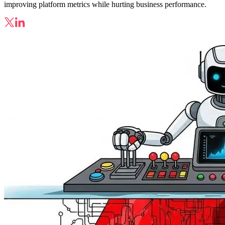
improving platform metrics while hurting business performance.